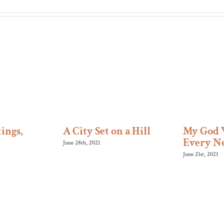
ings,
A City Set on a Hill
My God 
Every N
June 28th, 2021
June 21st, 2021
SERVICES
(630) 665-5577
orship – 9:30 am (in-person and
friends@bethelo
pc.org