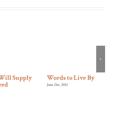
Will Supply
Words to Live By
Like 
eed
June 21st, 2021
January 10