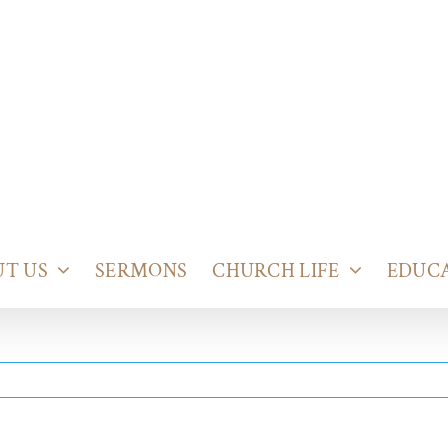
T US
SERMONS
CHURCH LIFE
EDUC