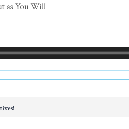
ut as You Will
tives!