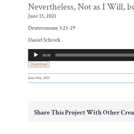
Nevertheless, Not as I Will, b
June 13, 2021
Deuteronomy 3:23-29
Daniel Schrock
Audio
00:00
Player
Download
June 14th, 2021
Share This Project With Other Crea