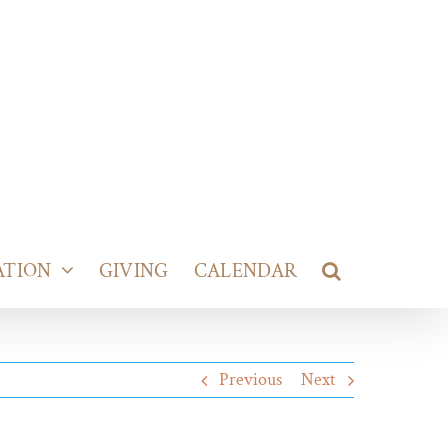
ATION
GIVING
CALENDAR
Previous
Next