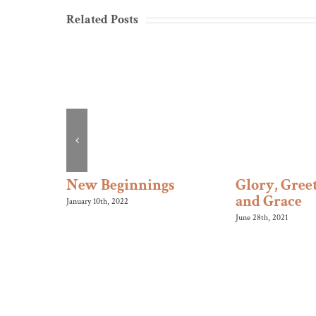
Related Posts
s Roll
New Beginnings
Glory, Greet
and Grace
January 10th, 2022
June 28th, 2021
SUNDAY 
Morning W