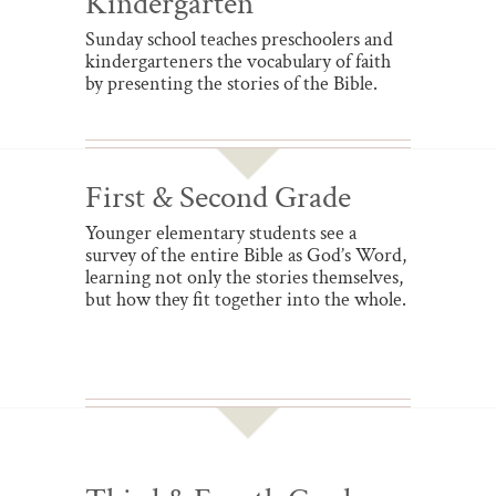
Kindergarten
Sunday school teaches preschoolers and
kindergarteners the vocabulary of faith
by presenting the stories of the Bible.
First & Second Grade
Younger elementary students see a
survey of the entire Bible as God’s Word,
learning not only the stories themselves,
but how they fit together into the whole.