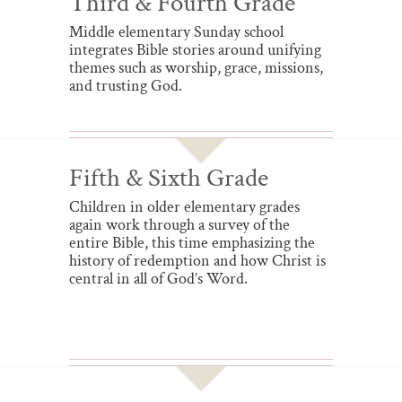
Third & Fourth Grade
Middle elementary Sunday school
integrates Bible stories around unifying
themes such as worship, grace, missions,
and trusting God.
Fifth & Sixth Grade
Children in older elementary grades
again work through a survey of the
entire Bible, this time emphasizing the
history of redemption and how Christ is
central in all of God’s Word.