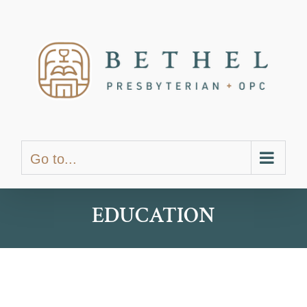
Skip
content
to
content
Go to...
EDUCATION