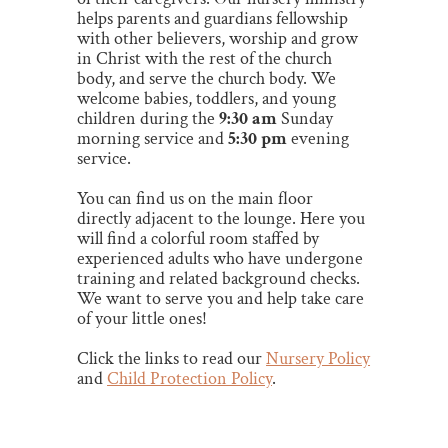
helps parents and guardians fellowship
with other believers, worship and grow
in Christ with the rest of the church
body, and serve the church body.
We
welcome babies, toddlers, and young
children during the
9:30 am
Sunday
morning service
and
5:30 pm
evening
service
.
You can find us on the main floor
directly adjacent to the lounge. Here you
will find a colorful room staffed by
experienced adults who have undergone
training and related background checks.
We want to serve you and help take care
of your little ones!
Click the links to read our
Nursery Policy
and
Child Protection Policy
.