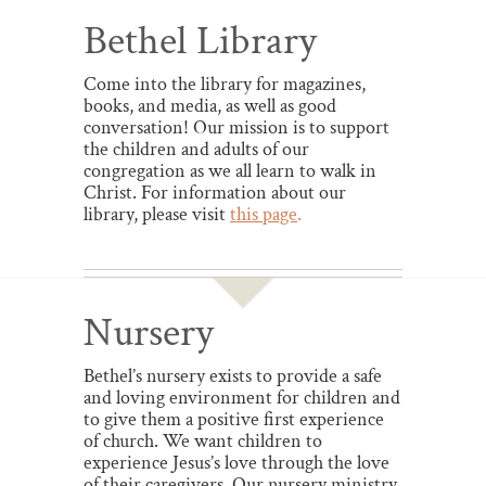
Bethel Library
Come into the library for magazines,
books, and media, as well as good
conversation! Our mission is to support
the children and adults of our
congregation as we all learn to walk in
Christ. For information about our
library, please visit
this page
.
Nursery
Bethel’s nursery exists to provide a safe
and loving environment for children and
to give them a positive first experience
of church. We want children to
experience Jesus’s love through the love
of their caregivers. Our nursery ministry