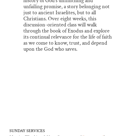
history of God’s unflinching and
unfailing promise, a story belonging not
just to ancient Israelites, but to all
Christians. Over eight weeks, this
discussion-oriented class will walk
through the book of Exodus and explore
its continual relevance for the life of faith
as we come to know, trust, and depend
upon the God who saves.
SUNDAY SERVICES