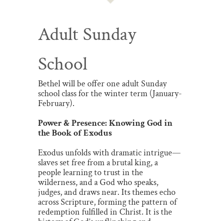
Adult Sunday
School
Bethel will be offer one adult Sunday
school class for the winter term (January-
February).
Power & Presence: Knowing God in
the Book of Exodus
Exodus unfolds with dramatic intrigue—
slaves set free from a brutal king, a
people learning to trust in the
wilderness, and a God who speaks,
judges, and draws near. Its themes echo
across Scripture, forming the pattern of
redemption fulfilled in Christ. It is the