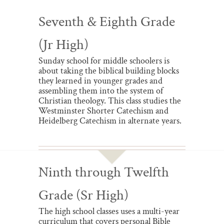
Seventh & Eighth Grade
(Jr High)
Sunday school for middle schoolers is
about taking the biblical building blocks
they learned in younger grades and
assembling them into the system of
Christian theology. This class studies the
Westminster Shorter Catechism and
Heidelberg Catechism in alternate years.
Ninth through Twelfth
Grade (Sr High)
The high school classes uses a multi-year
curriculum that covers personal Bible