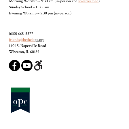
Morning Worship – 9:30 am (in-person and
livestreamed
)
Sunday School – 11:25 am
Evening Worship – 5:30 pm (in-person)
(630) 665-5577
friends@bethelo
pc.org
1401 S. Naperville Road
Wheaton, IL 60189