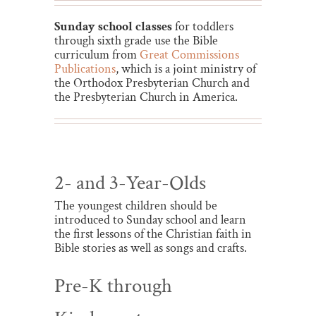
Sunday school classes
for toddlers
through sixth grade use the Bible
curriculum from
Great Commissions
Publications
, which is a joint ministry of
the Orthodox Presbyterian Church and
the Presbyterian Church in America.
2- and 3-Year-Olds
The youngest children should be
introduced to Sunday school and learn
the first lessons of the Christian faith in
Bible stories as well as songs and crafts.
Pre-K through