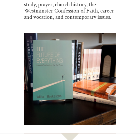
study, prayer, church history, the
Westminster Confession of Faith, career
and vocation, and contemporary issues.