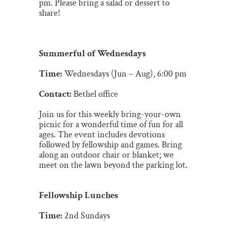
pm. Please bring a salad or dessert to
share!
Summerful of Wednesdays
Time:
Wednesdays (Jun – Aug), 6:00 pm
Contact:
Bethel office
Join us for this weekly bring-your-own
picnic for a wonderful time of fun
for all
ages. The event includes devotions
followed by fellowship and games. Bring
along an outdoor chair or blanket; we
meet on the lawn beyond the parking lot.
Fellowship Lunches
Time:
2nd Sundays