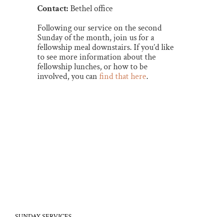
Contact:
Bethel office
Following our service on the second
Sunday of the month, join us for a
fellowship meal downstairs. If you’d like
to see more information about the
fellowship lunches, or how to be
involved, you can
find that here
.
SUNDAY SERVICES