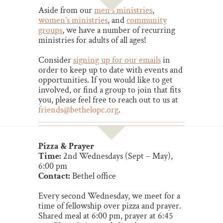
Aside from our
men’s ministries
,
women’s ministries
, and
community
groups
, we have a number of recurring
ministries for adults of all ages!
Consider
signing up for our emails
in
order to keep up to date with events and
opportunities.
If you would like to get
involved, or find a group to join that fits
you
, please feel free to reach out to us at
friends@bethelopc.org
.
Pizza & Prayer
Time:
2nd Wednesdays (Sept – May),
6:00 pm
Contact:
Bethel office
Every second Wednesday, we meet for a
time of fellowship over pizza and prayer.
Shared meal at 6:00 pm, prayer at 6:45