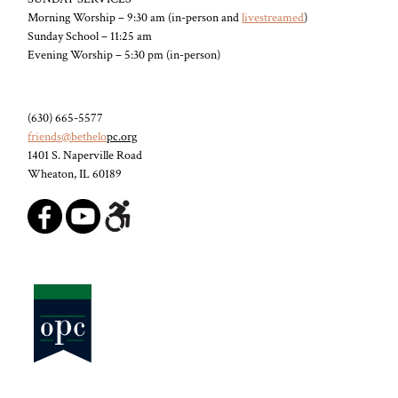
Morning Worship – 9:30 am (in-person and
livestreamed
)
Sunday School – 11:25 am
Evening Worship – 5:30 pm (in-person)
(630) 665-5577
friends@bethelo
pc.org
1401 S. Naperville Road
Wheaton, IL 60189