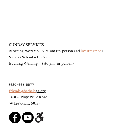
SUNDAY SERVICES
Morning Worship – 9:30 am (in-person and
livestreamed
)
Sunday School – 11:25 am
Evening Worship – 5:30 pm (in-person)
(630) 665-5577
friends@bethelo
pc.org
1401 S. Naperville Road
Wheaton, IL 60189