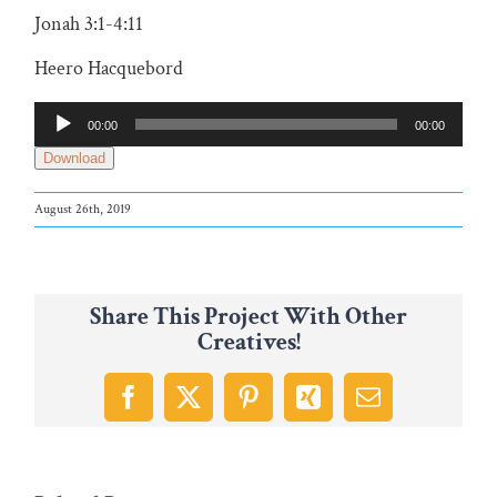
Jonah 3:1-4:11
Heero Hacquebord
Audio
00:00
00:00
Player
Download
August 26th, 2019
Share This Project With Other
Creatives!
Facebook
X
Pinterest
Xing
Email