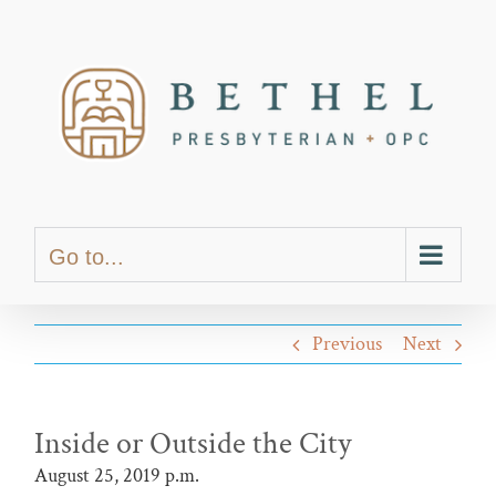
Skip
content
to
content
Go to...
Previous
Next
Inside or Outside the City
August 25, 2019 p.m.