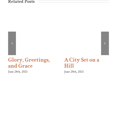
Related Posts
Glory, Greetings,
A City Set on a
and Grace
Hill
June 28th, 2021
June 28th, 2021