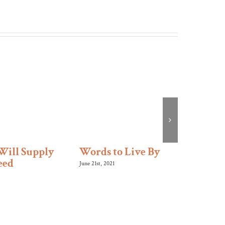
Will Supply
Words to Live By
Like 
eed
June 21st, 2021
January 10