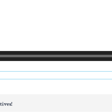
tives!