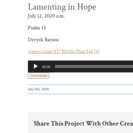
Lamenting in Hope
July 12, 2020 a.m.
Psalm 13
Deryck Barson
vimeo.com/437301116/0aac33674f
Audio
00:00
Player
Download
July 13th, 2020
Share This Project With Other Crea