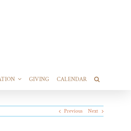
ATION
GIVING
CALENDAR
Previous
Next