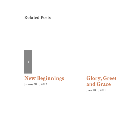
Related Posts
s Roll
New Beginnings
Glory, Greet
and Grace
January 10th, 2022
June 28th, 2021