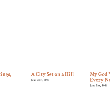
ings,
A City Set on a Hill
My God 
Every N
June 28th, 2021
June 21st, 2021