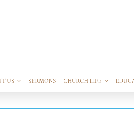
T US
SERMONS
CHURCH LIFE
EDUC