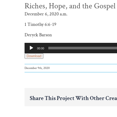
Riches, Hope, and the Gospel
December 6, 2020 a.m.
1 Timothy 6:6-19
Deryck Barson
Audio
00:00
Player
Download
December 9th, 2020
Share This Project With Other Crea