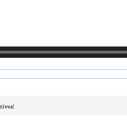
tives!