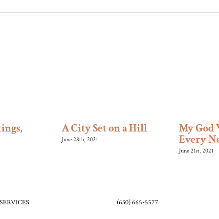
ings,
A City Set on a Hill
My God 
Every N
June 28th, 2021
June 21st, 2021
SERVICES
(630) 665-5577
orship – 9:30 am (in-person and
friends@bethelo
pc.org