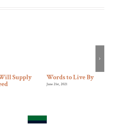
Will Supply
Words to Live By
Like 
eed
June 21st, 2021
January 10