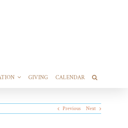
ATION
GIVING
CALENDAR
Previous
Next