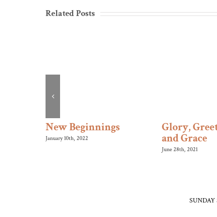
Related Posts
s Roll
New Beginnings
Glory, Greet
and Grace
January 10th, 2022
June 28th, 2021
SUNDAY 
Morning W