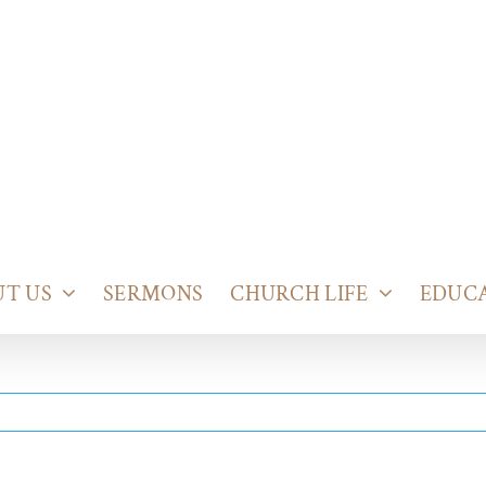
T US
SERMONS
CHURCH LIFE
EDUC