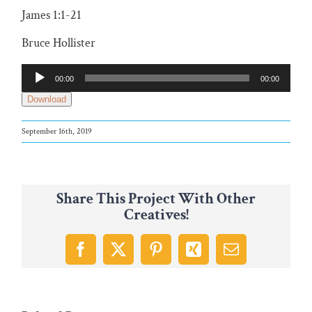
James 1:1-21
Bruce Hollister
Audio
00:00
00:00
Player
Download
September 16th, 2019
Share This Project With Other
Creatives!
Facebook
X
Pinterest
Xing
Email