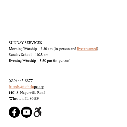
SUNDAY SERVICES
Morning Worship – 9:30 am (in-person and
livestreamed
)
Sunday School – 11:25 am
Evening Worship – 5:30 pm (in-person)
(630) 665-5577
friends@bethelo
pc.org
1401 S. Naperville Road
Wheaton, IL 60189