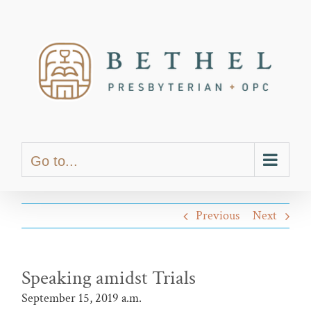
Skip
content
to
content
Go to...
Previous
Next
Speaking amidst Trials
September 15, 2019 a.m.