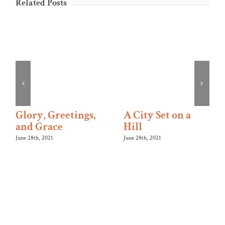
Related Posts
Glory, Greetings,
A City Set on a
and Grace
Hill
June 28th, 2021
June 28th, 2021