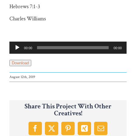
Hebrews 7:1-3
Charles Williams
Audio
00:00
00:00
Player
Download
August 12th, 2019
Share This Project With Other
Creatives!
Facebook
X
Pinterest
Xing
Email