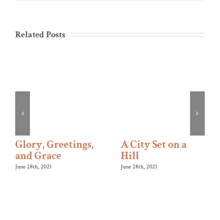
Related Posts
Glory, Greetings,
A City Set on a
and Grace
Hill
June 28th, 2021
June 28th, 2021