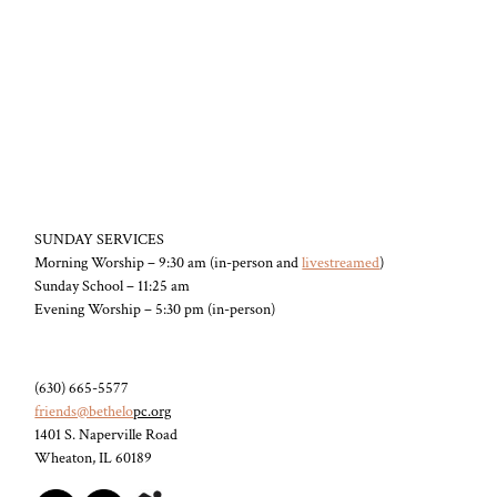
SUNDAY SERVICES
Morning Worship – 9:30 am (in-person and
livestreamed
)
Sunday School – 11:25 am
Evening Worship – 5:30 pm (in-person)
(630) 665-5577
friends@bethelo
pc.org
1401 S. Naperville Road
Wheaton, IL 60189