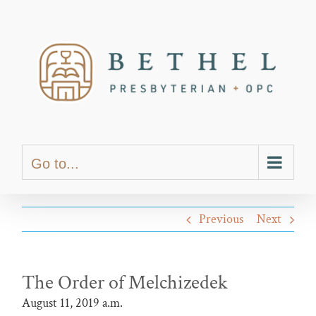
Skip
content
to
content
Go to...
Previous
Next
The Order of Melchizedek
August 11, 2019 a.m.