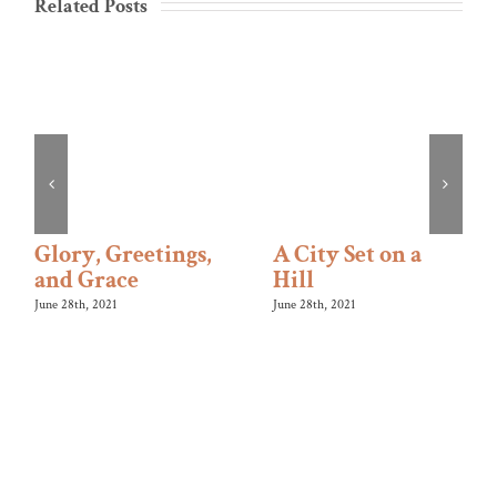
Related Posts
Glory, Greetings,
A City Set on a
and Grace
Hill
June 28th, 2021
June 28th, 2021