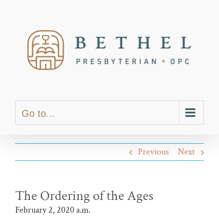
Skip
content
to
content
Go to...
Previous
Next
The Ordering of the Ages
February 2, 2020 a.m.