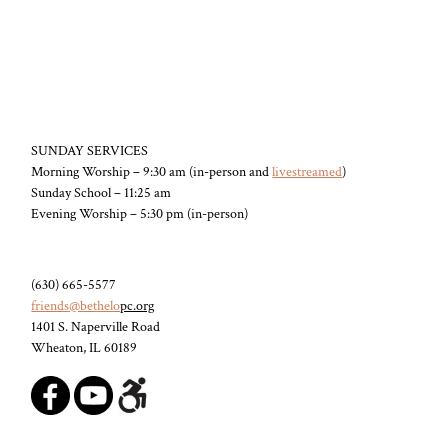
SUNDAY SERVICES
Morning Worship – 9:30 am (in-person and
livestreamed
)
Sunday School – 11:25 am
Evening Worship – 5:30 pm (in-person)
(630) 665-5577
friends@bethelo
pc.org
1401 S. Naperville Road
Wheaton, IL 60189