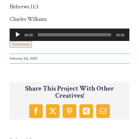
Hebrews 11:3
Charles Williams
Audio
00:00
00:00
Player
Download
February 3rd, 2020
Share This Project With Other
Creatives!
Facebook
X
Pinterest
Xing
Email