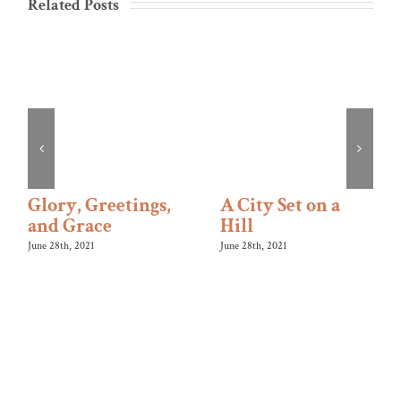
Related Posts
Glory, Greetings,
A City Set on a
and Grace
Hill
June 28th, 2021
June 28th, 2021