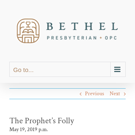
Skip
content
to
content
Go to...
Previous
Next
The Prophet’s Folly
May 19, 2019 p.m.