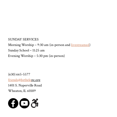
SUNDAY SERVICES
Morning Worship – 9:30 am (in-person and
livestreamed
)
Sunday School – 11:25 am
Evening Worship – 5:30 pm (in-person)
(630) 665-5577
friends@bethelo
pc.org
1401 S. Naperville Road
Wheaton, IL 60189