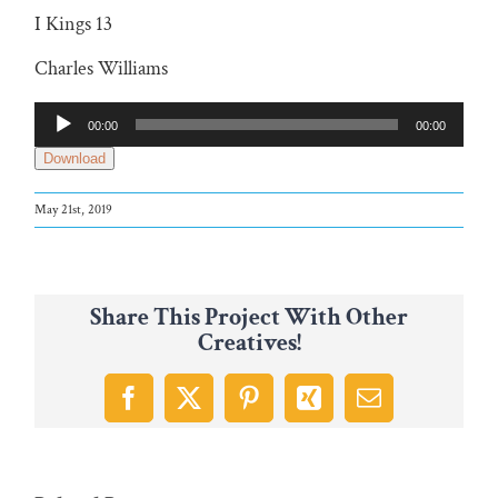
I Kings 13
Charles Williams
Audio
00:00
00:00
Player
Download
May 21st, 2019
Share This Project With Other
Creatives!
Facebook
X
Pinterest
Xing
Email